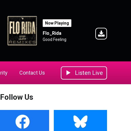
Now Playing
Flo_Rida
Good Feeling
Listen Live
rity
Contact Us
Follow Us