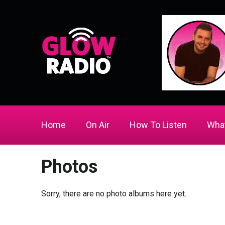
Home
On Air
How To Listen
What
Photos
Sorry, there are no photo albums here yet.