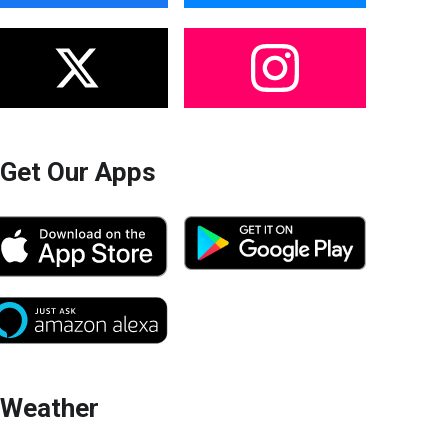
Get Our Apps
Weather