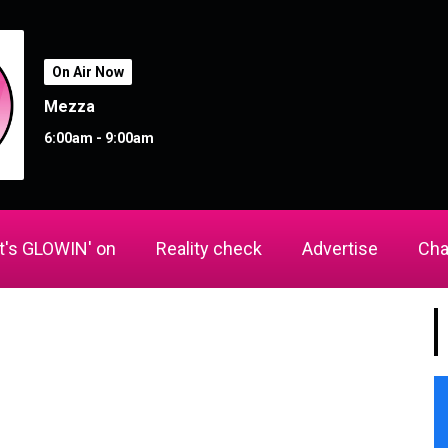
On Air Now
Mezza
6:00am - 9:00am
's GLOWIN' on
Reality check
Advertise
Cha