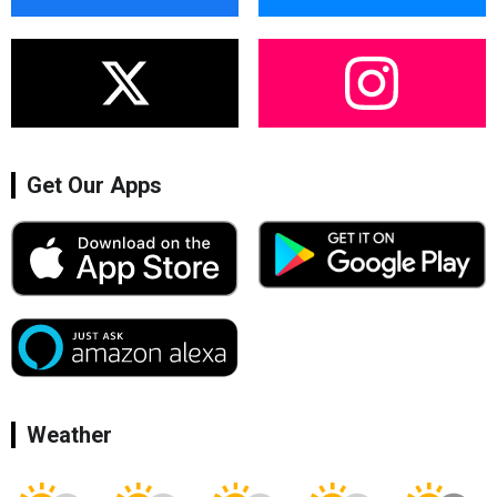
Get Our Apps
Weather