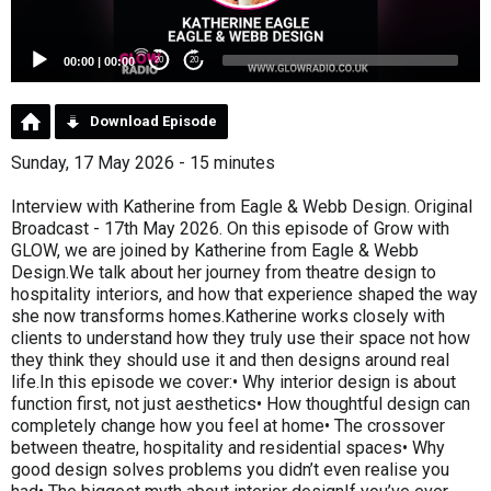
00:00
|
00:00
20
20
Download Episode
Sunday, 17 May 2026 - 15 minutes
Interview with Katherine from Eagle & Webb Design. Original
Broadcast - 17th May 2026. On this episode of Grow with
GLOW, we are joined by Katherine from Eagle & Webb
Design.We talk about her journey from theatre design to
hospitality interiors, and how that experience shaped the way
she now transforms homes.Katherine works closely with
clients to understand how they truly use their space not how
they think they should use it and then designs around real
life.In this episode we cover:• Why interior design is about
function first, not just aesthetics• How thoughtful design can
completely change how you feel at home• The crossover
between theatre, hospitality and residential spaces• Why
good design solves problems you didn’t even realise you