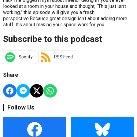
had• The biggest myth about interior designIf you’ve ever
looked at a room in your house and thought, “This just isn’t
working,” this episode will give you a fresh
perspective.Because great design isn’t about adding more
stuff. It’s about making your space work for you.
Subscribe to this podcast
Spotify
RSS Feed
Share
Follow Us