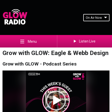
On Air Now
Listen Live
Menu
Grow with GLOW: Eagle & Webb Design
Grow with GLOW - Podcast Series
Video
Player