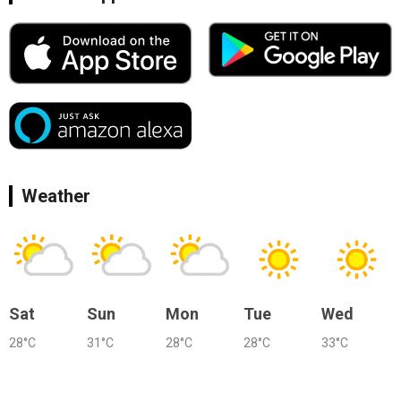
Weather
Sat
Sun
Mon
Tue
Wed
28°C
31°C
28°C
28°C
33°C