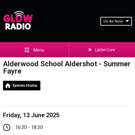
On Air Now
Listen Live
Menu
Alderwood School Aldershot - Summer
Fayre
Events Home
Friday, 13 June 2025
16:30 - 18:30