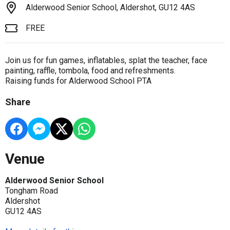
Alderwood Senior School, Aldershot, GU12 4AS
FREE
Join us for fun games, inflatables, splat the teacher, face
painting, raffle, tombola, food and refreshments.
Raising funds for Alderwood School PTA
Share
Venue
Alderwood Senior School
Tongham Road
Aldershot
GU12 4AS