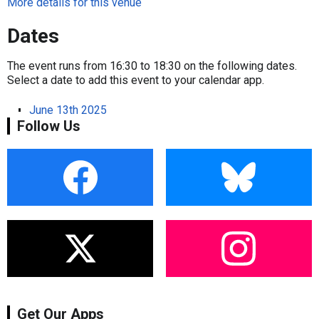
More details for this venue
Dates
The event runs from 16:30 to 18:30 on the following dates.
Select a date to add this event to your calendar app.
June 13th 2025
Follow Us
Get Our Apps