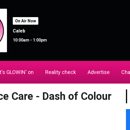
On Air Now
Caleb
10:00am - 1:00pm
's GLOWIN' on
Reality check
Advertise
Cha
ce Care - Dash of Colour