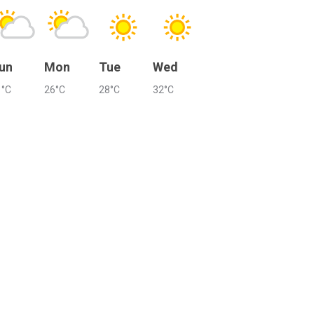
un
Mon
Tue
Wed
1°C
26°C
28°C
32°C