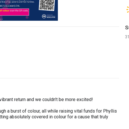
S
3
 vibrant return and we couldn’t be more excited!
h a burst of colour, all while raising vital funds for Phyllis
tting absolutely covered in colour for a cause that truly