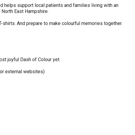
 helps support local patients and families living with an
d North East Hampshire.
 T-shirts. And prepare to make colourful memories together.
st joyful Dash of Colour yet.
r external websites)