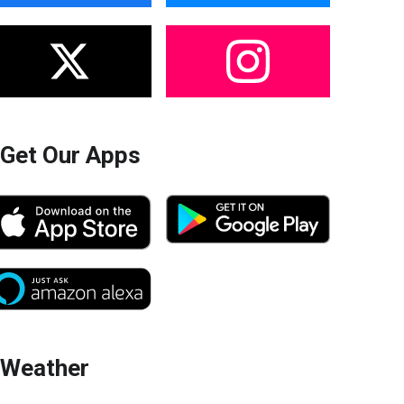
Get Our Apps
Weather