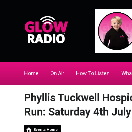
Home
On Air
How To Listen
What
Phyllis Tuckwell Hospi
Run: Saturday 4th July
Events Home