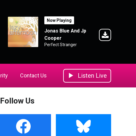
Now Playing
Jonas Blue And Jp
Cooper
Perfect Stranger
Listen Live
rity
Contact Us
Follow Us