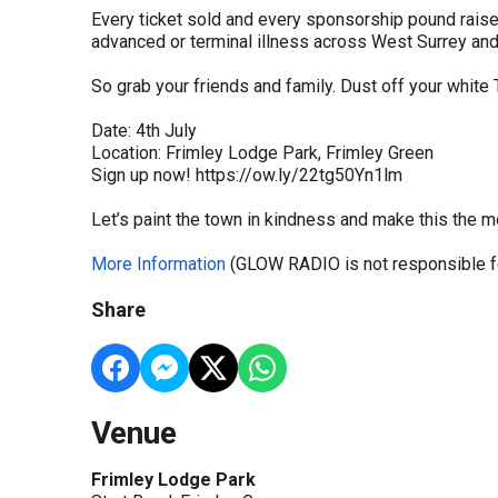
Every ticket sold and every sponsorship pound raised
advanced or terminal illness across West Surrey an
So grab your friends and family. Dust off your white
Date: 4th July
Location: Frimley Lodge Park, Frimley Green
Sign up now! https://ow.ly/22tg50Yn1lm
Let’s paint the town in kindness and make this the mo
More Information
(GLOW RADIO is not responsible fo
Share
Venue
Frimley Lodge Park