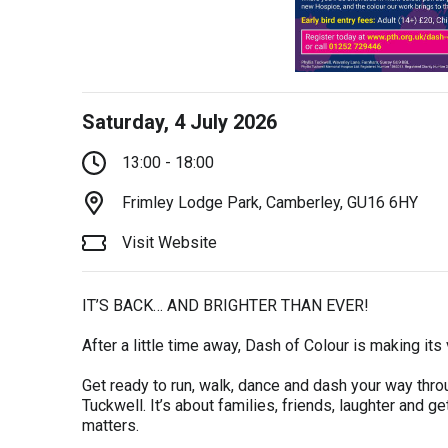
Saturday, 4 July 2026
13:00 - 18:00
Frimley Lodge Park, Camberley, GU16 6HY
Visit Website
IT’S BACK… AND BRIGHTER THAN EVER!
After a little time away, Dash of Colour is making its
Get ready to run, walk, dance and dash your way throug
Tuckwell. It’s about families, friends, laughter and ge
matters.