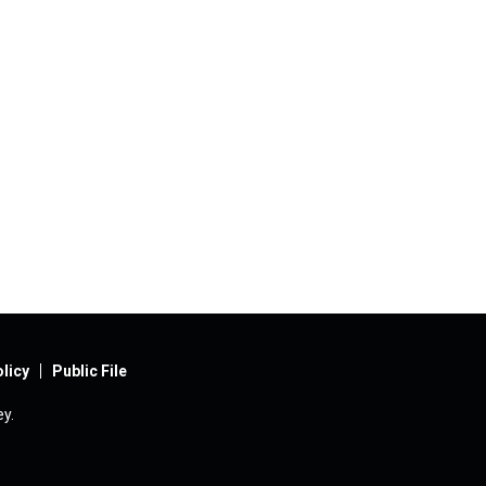
licy
Public File
y.