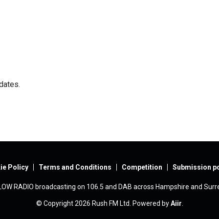
dates.
ie Policy
Terms and Conditions
Competition
Submission po
LOW RADIO broadcasting on 106.5 and DAB across Hampshire and Surre
© Copyright 2026 Rush FM Ltd. Powered by
Aiir
.