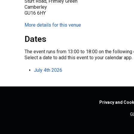
Sturt Road, Frimley Green
Camberley
GU16 6HY
More details for this venue
Dates
The event runs from 13:00 to 18:00 on the following 
Select a date to add this event to your calendar app.
July 4th 2026
Privacy and Cook
G