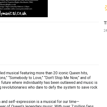
T
2
ed musical featuring more than 20 iconic Queen hits,
ns,” “Somebody to Love,” “Don’t Stop Me Now,” and of
c future where individuality has been outlawed and music is
g revolutionaries who dare to defy the system to save rock
 and self-expression is a musical for our time—
ower of Queen’s legendary music. With over 7 million fans