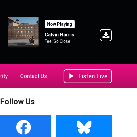
Now Playing
Calvin Harris
Feel So Close
Listen Live
rity
Contact Us
Follow Us