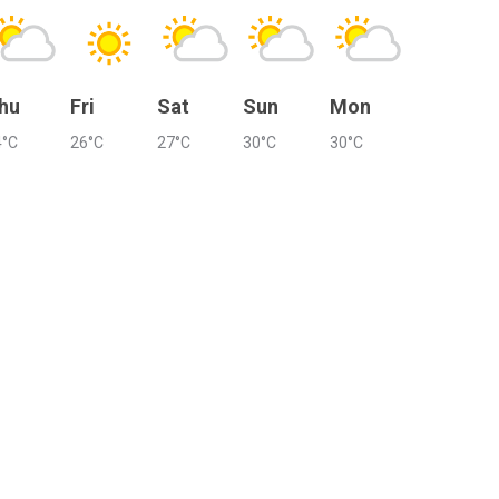
hu
Fri
Sat
Sun
Mon
4°C
26°C
27°C
30°C
30°C