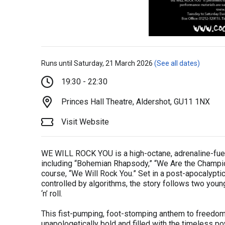
Runs until Saturday, 21 March 2026
(See all dates)
19:30 - 22:30
Princes Hall Theatre, Aldershot, GU11 1NX
Visit Website
WE WILL ROCK YOU is a high-octane, adrenaline-fuel
including “Bohemian Rhapsody,” “We Are the Champio
course, “We Will Rock You.” Set in a post-apocalypti
controlled by algorithms, the story follows two youn
‘n’ roll.
This fist-pumping, foot-stomping anthem to freedom
unapologetically bold and filled with the timeless p