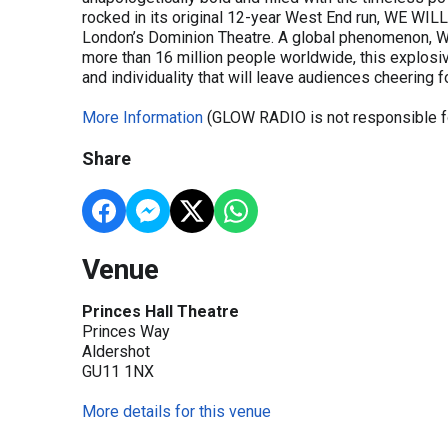
rocked in its original 12-year West End run, WE WI
London’s Dominion Theatre. A global phenomenon, 
more than 16 million people worldwide, this explosiv
and individuality that will leave audiences cheering f
More Information
(GLOW RADIO is not responsible fo
Share
Venue
Princes Hall Theatre
Princes Way
Aldershot
GU11 1NX
More details for this venue