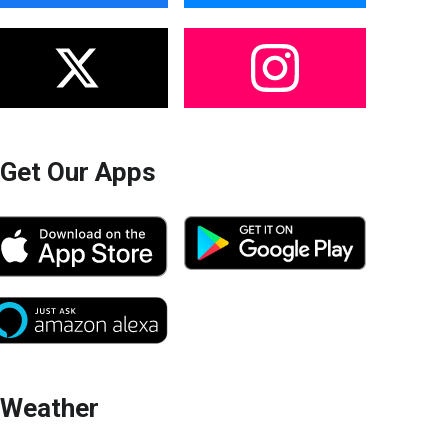
Get Our Apps
Weather