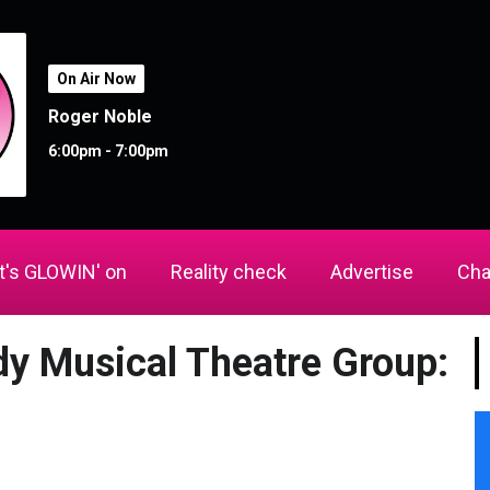
On Air Now
Roger Noble
6:00pm - 7:00pm
's GLOWIN' on
Reality check
Advertise
Cha
dy Musical Theatre Group: