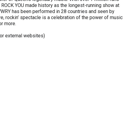
LL ROCK YOU made history as the longest-running show at
WWRY has been performed in 28 countries and seen by
e, rockin’ spectacle is a celebration of the power of music
or more.
r external websites)