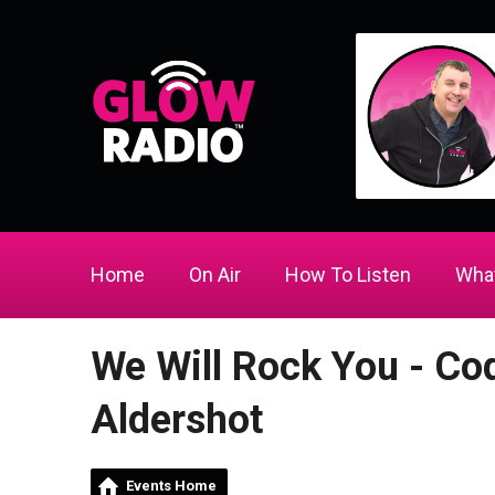
Home
On Air
How To Listen
What
We Will Rock You - Co
Aldershot
Events Home