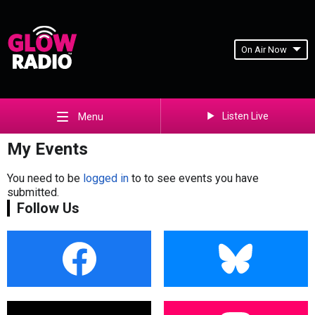
On Air Now
Listen Live
Menu
My Events
You need to be
logged in
to to see events you have
submitted.
Follow Us