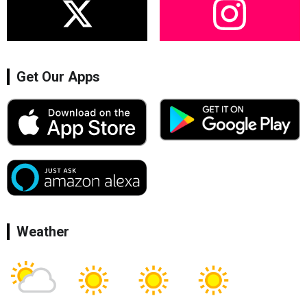
Get Our Apps
Weather